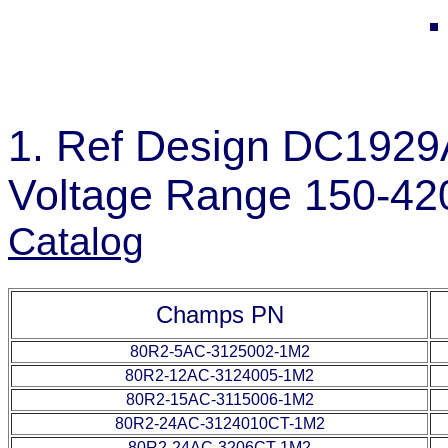
1. Ref Design DC1929A
Voltage Range 150-42
Catalog
Champs PN
80R2-5AC-3125002-1M2
80R2-12AC-3124005-1M2
80R2-15AC-3115006-1M2
80R2-24AC-3124010CT-1M2
80R2-24AC-3206CT-1M2