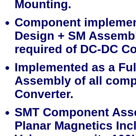
Mounting.
Component implemen
Design + SM Assembl
required of DC-DC Co
Implemented as a Fu
Assembly of all com
Converter.
SMT Component Asse
Planar Magnetics Incl