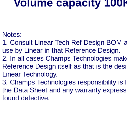
Volume capacity 100
Notes:
1. Consult Linear Tech Ref Design BOM an
use by Linear in that Reference Design.
2. In all cases Champs Technologies makes
Reference Design itself as that is the desi
Linear Technology.
3. Champs Technologies responsibility is l
the Data Sheet and any warranty express o
found defective.