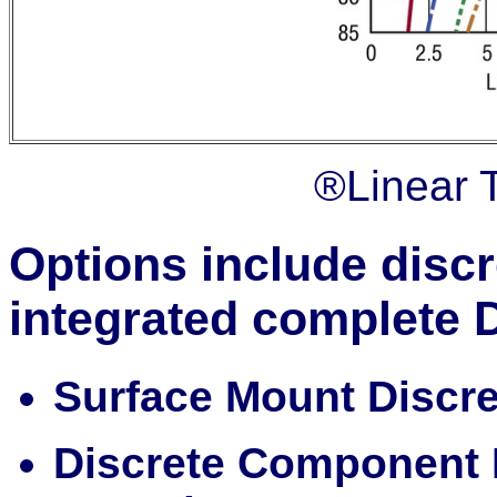
®Linear 
Options include disc
integrated complete
Surface Mount Discr
Discrete Component 