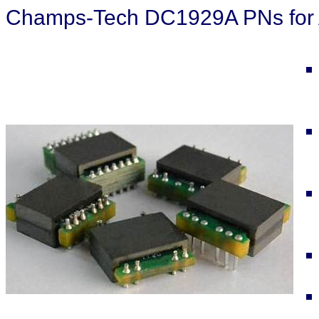
Champs-Tech DC1929A PNs for 