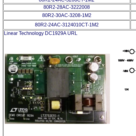
80R2-28AC-3222008
80R2-30AC-3208-1M2
80R2-24AC-3124010CT-1M2
Linear Technology DC1929A URL