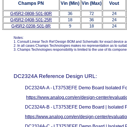
Champs PN
Vin
(Min)
Vin
(Max)
Vout
G45R2-0808-S01-80R
36
72
24
G45R2-0408-S01-25R
18
36
24
G45R2-0208-S01-8R
9
18
24
Notes:
1. Consult Linear Tech Ref Design BOM and Schematic for exact device as 
2. In all cases Champs Technologies makes no representation as to suitabili
3. Champs Technologies responsibility is limited to the use of its compon
DC2324A Reference Design URL:
DC2324A-A - LT3753EFE Demo Board Isolated Fo
https://www.analog.com/en/design-center/evaluat
DC2324A-B - LT3753EFE Demo Board | Isolated 
https://www.analog.com/en/design-center/evaluati
DC2324A-C - LT3753EFE Demo Board | Isolated 