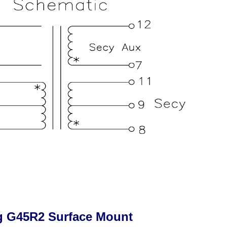
g G45R2 Surface Mount