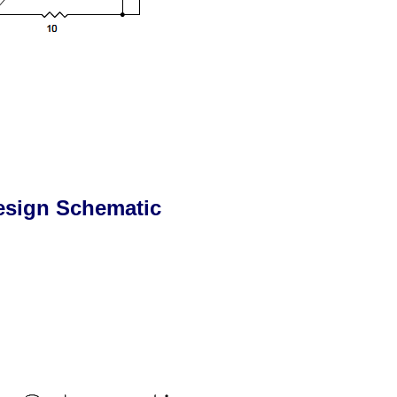
esign Schematic