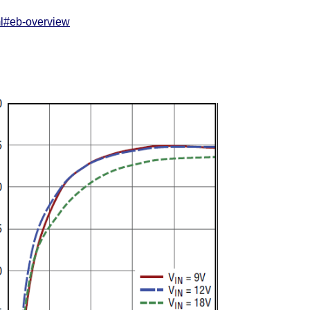
ml#eb-overview