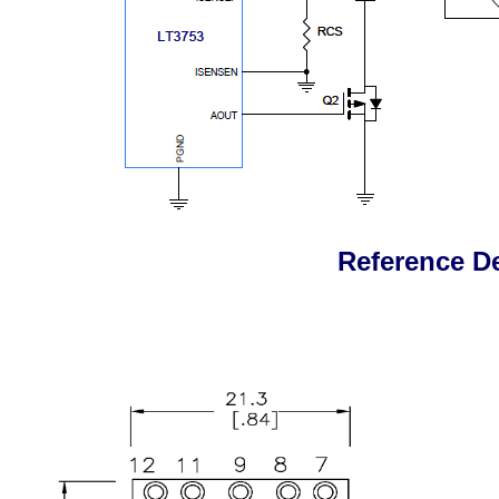
Reference D