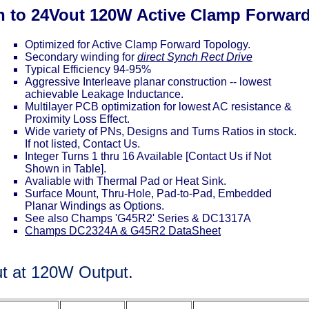
in to 24Vout 120W Active Clamp Forwar
Optimized for Active Clamp Forward Topology.
Secondary winding for
direct Synch Rect Drive
Typical Efficiency 94-95%
Aggressive Interleave planar construction -- lowest
achievable Leakage Inductance.
Multilayer PCB optimization for lowest AC resistance &
Proximity Loss Effect.
Wide variety of PNs, Designs and Turns Ratios in stock.
If not listed, Contact Us.
Integer Turns 1 thru 16 Available [Contact Us if Not
Shown in Table].
Avaliable with Thermal Pad or Heat Sink.
Surface Mount, Thru-Hole, Pad-to-Pad, Embedded
Planar Windings as Options.
See also Champs 'G45R2' Series & DC1317A
Champs DC2324A & G45R2 DataSheet
ut at 120W Output.