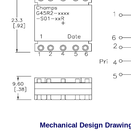
Mechanical Design Drawin