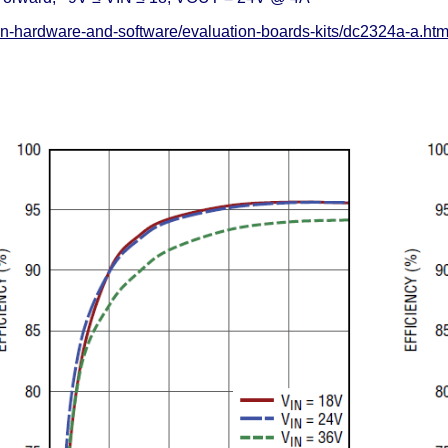
on-hardware-and-software/evaluation-boards-kits/dc2324a-a.ht