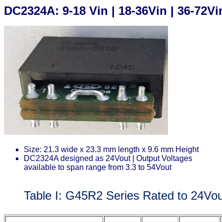
DC2324A: 9-18 Vin | 18-36Vin | 36-72V
Size: 21.3 wide x 23.3 mm length x 9.6 mm Height
DC2324A designed as 24Vout | Output Voltages
available to span range from 3.3 to 54Vout
Table I: G45R2 Series Rated to 24Vo