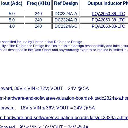
Iout
(Adc)
Freq
(KHz)
Ref Design
Output Inductor P
5.0
240
DC2324A-A
PQA2050-39-LTC
5.0
240
DC2324A-B
PQA2050-39-LTC
4.0
240
DC2324A-C
PQA2050-39-LTC
specified for use by Linear in that Reference Design.
ty of the Reference Design itself as that is the design responsibility and Intellect
ent as described in the Data Sheet and any warranty express or implied is limited t
rward, 36V ≤ VIN ≤ 72V; VOUT = 24V @ 5A
ion-hardware-and-software/evaluation-boards-kits/dc2324a-a.h
Forward, 18V ≤ VIN ≤ 36V; VOUT = 24V @ 5A
on-hardware-and-software/evaluation-boards-kits/dc2324a-a.ht
Forward, 9V ≤ VIN ≤ 18; VOUT = 24V @ 4A