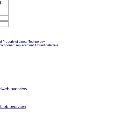
N
ual Property of Linear Technology.
o component replacement if found defective.
tml#eb-overview
ml#eb-overview