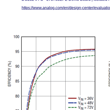
https://www.analog.com/en/design-center/evaluati