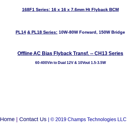
168F1 Series: 16 x 16 x 7.6mm Ht Flyback BCM
PL14
&
PL18
Series:
10W-80W Forward, 150W Bridge
Offline AC Bias Flyback Transf. -- CH13 Series
60-400Vin to Dual 12V & 10Vout 1.5-3.5W
Home
|
Contact Us
| © 2019 Champs Technologies LLC