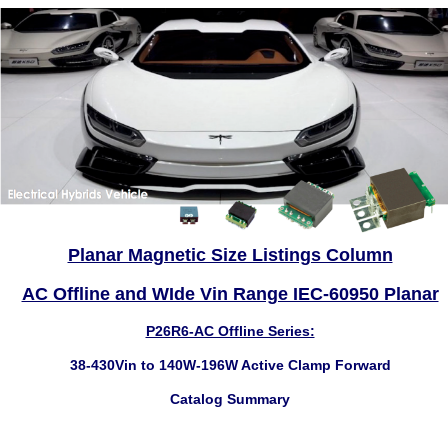
Planar Magnetic Size Listings Column
AC Offline and WIde Vin Range IEC-60950 Planar
P26R6-AC Offline Series:
38-430Vin to 140W-196W Active Clamp Forward
Catalog Summary